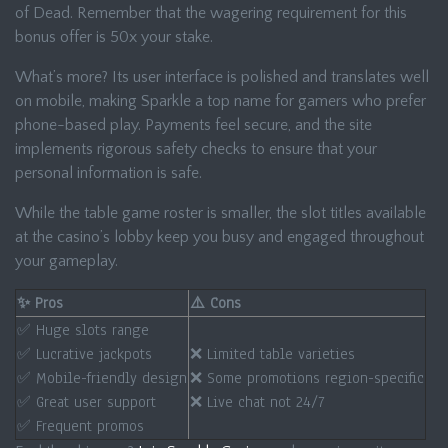
of Dead. Remember that the wagering requirement for this
bonus offer is 50x your stake.
What’s more? Its user interface is polished and translates well
on mobile, making Sparkle a top name for gamers who prefer
phone-based play. Payments feel secure, and the site
implements rigorous safety checks to ensure that your
personal information is safe.
While the table game roster is smaller, the slot titles available
at the casino’s lobby keep you busy and engaged throughout
your gameplay.
✨ Pros
⚠️ Cons
✅ Huge slots range
✅ Lucrative jackpots
❌ Limited table varieties
✅ Mobile-friendly design
❌ Some promotions region-specific
✅ Great user support
❌ Live chat not 24/7
✅ Frequent promos