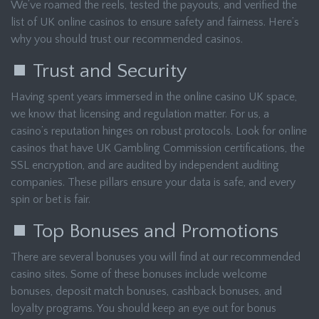
We’ve roamed the reels, tested the payouts, and verified the
list of UK online casinos to ensure safety and fairness. Here’s
why you should trust our recommended casinos.
⏹ Trust and Security
Having spent years immersed in the online casino UK space,
we know that licensing and regulation matter. For us, a
casino’s reputation hinges on robust protocols. Look for online
casinos that have UK Gambling Commission certifications, the
SSL encryption, and are audited by independent auditing
companies. These pillars ensure your data is safe, and every
spin or bet is fair.
⏹ Top Bonuses and Promotions
There are several bonuses you will find at our recommended
casino sites. Some of these bonuses include welcome
bonuses, deposit match bonuses, cashback bonuses, and
loyalty programs. You should keep an eye out for bonus