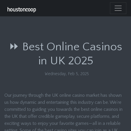
houstoncoop
⏩ Best Online Casinos
in UK 2025
Wednesday, Feb 5, 2025
Our journey through the UK online casino market has shown
us how dynamic and entertaining this industry can be. We’re
committed to guiding you towards the best online casinos in
the UK that offer credible gameplay, secure platforms, and
exciting ways to enjoy your favorite games—all in a reliable
setting. Some of the best casino sites you can join as a UK