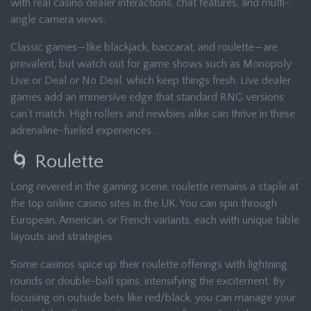
with real casino dealer interactions, chat features, and multi-
angle camera views.
Classic games—like blackjack, baccarat, and roulette—are
prevalent, but watch out for game shows such as Monopoly
Live or Deal or No Deal, which keep things fresh. Live dealer
games add an immersive edge that standard RNG versions
can’t match. High rollers and newbies alike can thrive in these
adrenaline-fueled experiences.
🌀 Roulette
Long revered in the gaming scene, roulette remains a staple at
the top online casino sites in the UK. You can spin through
European, American, or French variants, each with unique table
layouts and strategies.
Some casinos spice up their roulette offerings with lightning
rounds or double-ball spins, intensifying the excitement. By
focusing on outside bets like red/black, you can manage your