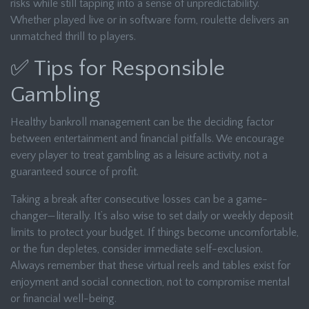
risks while still tapping into a sense of unpredictability.
Whether played live or in software form, roulette delivers an
unmatched thrill to players.
✅ Tips for Responsible
Gambling
Healthy bankroll management can be the deciding factor
between entertainment and financial pitfalls. We encourage
every player to treat gambling as a leisure activity, not a
guaranteed source of profit.
Taking a break after consecutive losses can be a game-
changer—literally. It’s also wise to set daily or weekly deposit
limits to protect your budget. If things become uncomfortable,
or the fun depletes, consider immediate self-exclusion.
Always remember that these virtual reels and tables exist for
enjoyment and social connection, not to compromise mental
or financial well-being.