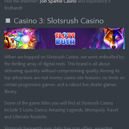
Feel the shimmer?
Join Sparkle Casino
and experience it
firsthand!
⏹ Casino 3: Slotsrush Casino
When we hopped on Slotsrush Casino, we were enthralled by
the thrilling array of digital reels. This brand is all about
delivering quantity without compromising quality. Among its
top attractions are real money casino site features, no limits on
certain progressive games, and a robust live dealer games
library.
Some of the game titles you will find at Slotsrush Casino
include 5 Lions Dance, Amazing Legends, Monopoly Travel,
and Ultimate Roulette.
Slotsrush frequently runs daily free spin offers, awarding