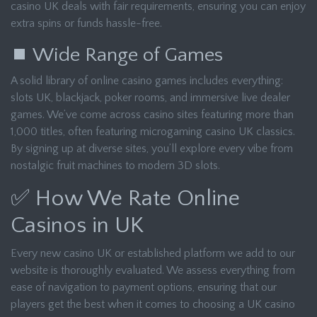
casino UK deals with fair requirements, ensuring you can enjoy
extra spins or funds hassle-free.
⏹ Wide Range of Games
A solid library of online casino games includes everything:
slots UK, blackjack, poker rooms, and immersive live dealer
games. We’ve come across casino sites featuring more than
1,000 titles, often featuring microgaming casino UK classics.
By signing up at diverse sites, you’ll explore every vibe from
nostalgic fruit machines to modern 3D slots.
✅ How We Rate Online
Casinos in UK
Every new casino UK or established platform we add to our
website is thoroughly evaluated. We assess everything from
ease of navigation to payment options, ensuring that our
players get the best when it comes to choosing a UK casino