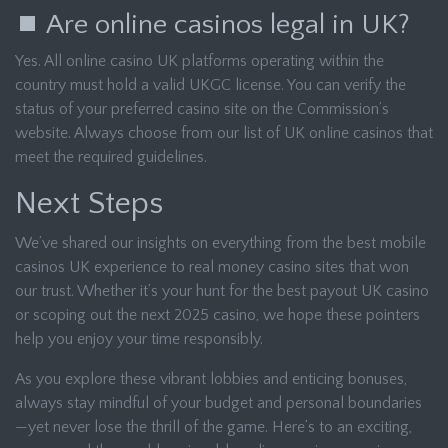
⏹ Are online casinos legal in UK?
Yes. All online casino UK platforms operating within the
country must hold a valid UKGC license. You can verify the
status of your preferred casino site on the Commission’s
website. Always choose from our list of UK online casinos that
meet the required guidelines.
Next Steps
We’ve shared our insights on everything from the best mobile
casinos UK experience to real money casino sites that won
our trust. Whether it’s your hunt for the best payout UK casino
or scoping out the next 2025 casino, we hope these pointers
help you enjoy your time responsibly.
As you explore these vibrant lobbies and enticing bonuses,
always stay mindful of your budget and personal boundaries
—yet never lose the thrill of the game. Here’s to an exciting,