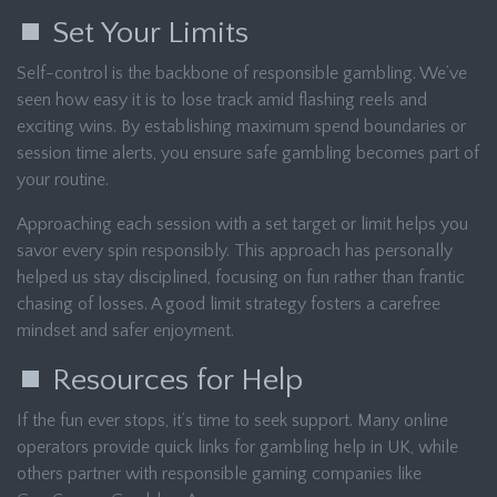
⏹ Set Your Limits
Self-control is the backbone of responsible gambling. We’ve
seen how easy it is to lose track amid flashing reels and
exciting wins. By establishing maximum spend boundaries or
session time alerts, you ensure safe gambling becomes part of
your routine.
Approaching each session with a set target or limit helps you
savor every spin responsibly. This approach has personally
helped us stay disciplined, focusing on fun rather than frantic
chasing of losses. A good limit strategy fosters a carefree
mindset and safer enjoyment.
⏹ Resources for Help
If the fun ever stops, it’s time to seek support. Many online
operators provide quick links for gambling help in UK, while
others partner with responsible gaming companies like