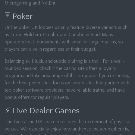
Microgaming and NetEnt.
🃏 Poker
Online poker UK lobbies usually feature diverse variants such
as Texas Hold’em, Omaha, and Caribbean Stud. Many
operators host tournaments with small or large buy-ins, so
players can dive in regardless of their budget.
Balancing skill, luck, and subtle bluffing is a thrill. For a well-
rounded session, check if the casino site offers a loyalty
program and take advantage of this program. If you’re looking
for the best poker sites, focus on casino sites that partner with
top poker software providers, have reliable traffic, and have
bonus offers for regular players.
⚡ Live Dealer Games
The live casino UK space replicates the excitement of physical
venues. We especially enjoy how authentic the atmosphere is,