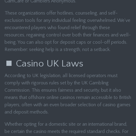
GamCare or Gamblers Anonymous.
These organizations offer hotlines, counseling, and self-
exclusion tools for any individual feeling overwhelmed. We’ve
encountered players who found relief through these
resources, regaining control over both their finances and well-
being. You can also opt for deposit caps or cool-off periods.
Remember: seeking help is a strength, not a setback.
⏹ Casino UK Laws
According to UK legislation, all licensed operators must
comply with rigorous rules set by the UK Gambling
Commission. This ensures fairness and security, but it also
means that offshore online casinos remain accessible to British
players, often with an even broader selection of casino games
and deposit methods.
Whether opting for a domestic site or an international brand,
be certain the casino meets the required standard checks. For