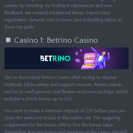
variety. By blending our firsthand experiences and user
feedback, we created a balanced lineup. Expect easy
registration, dynamic slot sections, and enthralling tables at
these top picks.
⏹ Casino 1: Betrino Casino
We’ve discovered Betrino Casino after testing its deposit
methods, table variety, and support services. Betrino stands
out for its swift payouts and flexible welcome package, which
includes a 200% bonus up to £50.
You need to make a minimum deposit of £20 before you can
claim the welcome bonus at this casino site. The wagering
requirement for this bonus offer is 50x the bonus value.
Remember that any bonus and winnings at the casino site will