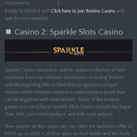
tournaments
Ready to check it out?
Click here to join Betrino Casino
and
spin for real rewards!
⏹ Casino 2: Sparkle Slots Casino
Sparkle Casino dazzled us with its radiant collection of slot
machines from top software developers, including NetEnt,
and Microgaming. We’ve tried their progressive jackpot
section, which features massive London Jackpot pools that
can be triggered with minimal bets. Some of the jackpot
games you can play at Sparkle Slots Casino include the Sugar
Train Slot, Lost Island Jackpot, and Irish Luck Jackpot.
New players at this casino site can claim the welcome offer of
100% up to £100 + 20 free spins on Rich Wilde and the Book