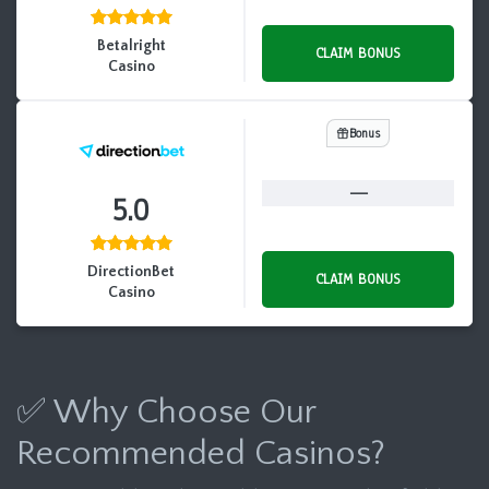
Betalright
CLAIM BONUS
Casino
Bonus
—
5.0
DirectionBet
CLAIM BONUS
Casino
✅ Why Choose Our
Recommended Casinos?