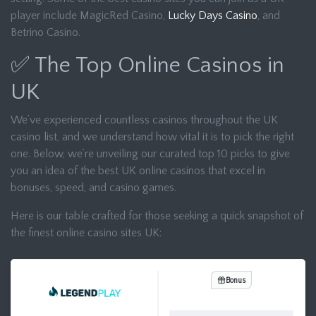
player include MagicRed Casino,
Lucky Days Casino
, and
Betrino Casino.
✅ The Top Online Casinos in
UK
We’ve experienced countless casinos throughout the UK
casino list, and we understand how vital it is to pick the right
one. Below, we’re unveiling our curated top 10 picks to give
you an idea of the best UK online casinos that excel in
bonuses, speed, and casino games.
Here is our table crafted for those seeking a quick snapshot of
the finest online casino sites UK:
Bonus