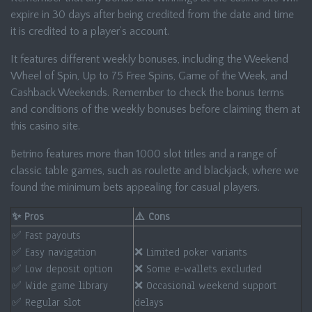
expire in 30 days after being credited from the date and time
it is credited to a player’s account.
It features different weekly bonuses, including the Weekend
Wheel of Spin, Up to 75 Free Spins, Game of the Week, and
Cashback Weekends. Remember to check the bonus terms
and conditions of the weekly bonuses before claiming them at
this casino site.
Betrino features more than 1000 slot titles and a range of
classic table games, such as roulette and blackjack, where we
found the minimum bets appealing for casual players.
✨ Pros
⚠️ Cons
✅ Fast payouts
✅ Easy navigation
❌ Limited poker variants
✅ Low deposit option
❌ Some e-wallets excluded
✅ Wide game library
❌ Occasional weekend support
✅ Regular slot
delays