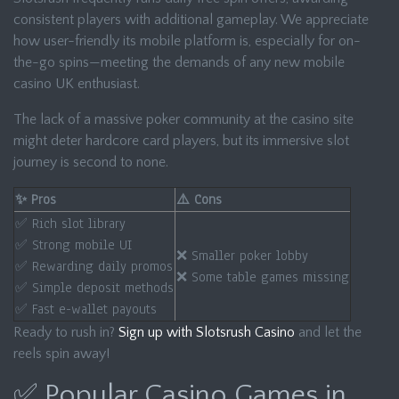
consistent players with additional gameplay. We appreciate
how user-friendly its mobile platform is, especially for on-
the-go spins—meeting the demands of any new mobile
casino UK enthusiast.
The lack of a massive poker community at the casino site
might deter hardcore card players, but its immersive slot
journey is second to none.
✨ Pros
⚠️ Cons
✅ Rich slot library
✅ Strong mobile UI
❌ Smaller poker lobby
✅ Rewarding daily promos
❌ Some table games missing
✅ Simple deposit methods
✅ Fast e-wallet payouts
Ready to rush in?
Sign up with Slotsrush Casino
and let the
reels spin away!
✅ Popular Casino Games in