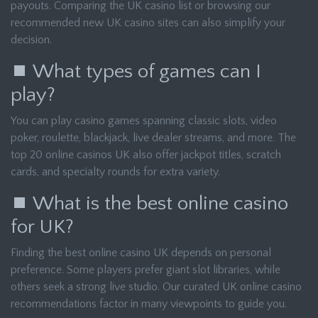
payouts. Comparing the UK casino list or browsing our
recommended new UK casino sites can also simplify your
decision.
⏹ What types of games can I
play?
You can play casino games spanning classic slots, video
poker, roulette, blackjack, live dealer streams, and more. The
top 20 online casinos UK also offer jackpot titles, scratch
cards, and specialty rounds for extra variety.
⏹ What is the best online casino
for UK?
Finding the best online casino UK depends on personal
preference. Some players prefer giant slot libraries, while
others seek a strong live studio. Our curated UK online casino
recommendations factor in many viewpoints to guide you.