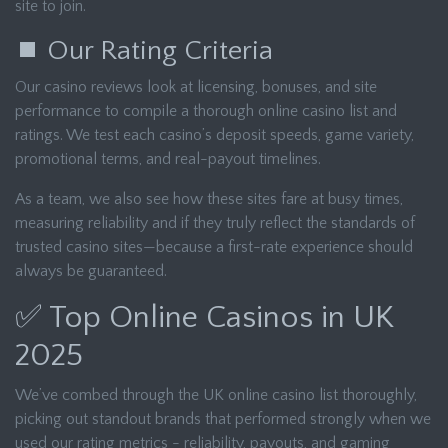
site to join.
⏹ Our Rating Criteria
Our casino reviews look at licensing, bonuses, and site
performance to compile a thorough online casino list and
ratings. We test each casino’s deposit speeds, game variety,
promotional terms, and real-payout timelines.
As a team, we also see how these sites fare at busy times,
measuring reliability and if they truly reflect the standards of
trusted casino sites—because a first-rate experience should
always be guaranteed.
✅ Top Online Casinos in UK
2025
We’ve combed through the UK online casino list thoroughly,
picking out standout brands that performed strongly when we
used our rating metrics - reliability, payouts, and gaming