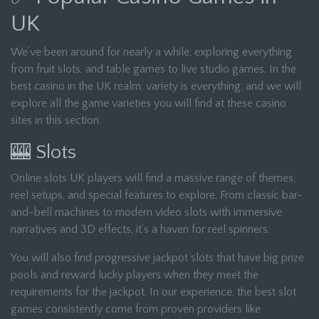
UK
We’ve been around for nearly a while, exploring everything
from fruit slots, and table games to live studio games. In the
best casino in the UK realm, variety is everything, and we will
explore all the game varieties you will find at these casino
sites in this section.
🎰 Slots
Online slots UK players will find a massive range of themes,
reel setups, and special features to explore. From classic bar-
and-bell machines to modern video slots with immersive
narratives and 3D effects, it’s a haven for reel spinners.
You will also find progressive jackpot slots that have big prize
pools and reward lucky players when they meet the
requirements for the jackpot. In our experience, the best slot
games consistently come from proven providers like