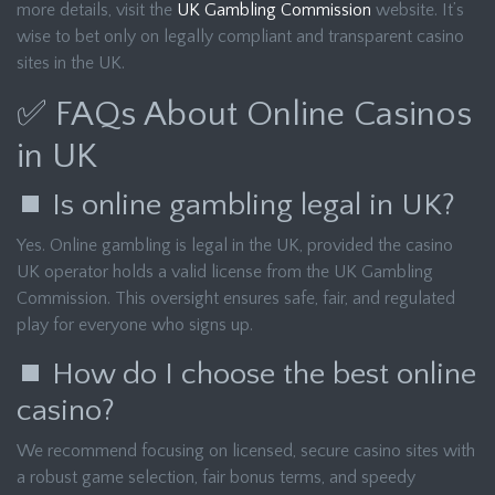
more details, visit the
UK Gambling Commission
website. It’s
wise to bet only on legally compliant and transparent casino
sites in the UK.
✅ FAQs About Online Casinos
in UK
⏹ Is online gambling legal in UK?
Yes. Online gambling is legal in the UK, provided the casino
UK operator holds a valid license from the UK Gambling
Commission. This oversight ensures safe, fair, and regulated
play for everyone who signs up.
⏹ How do I choose the best online
casino?
We recommend focusing on licensed, secure casino sites with
a robust game selection, fair bonus terms, and speedy