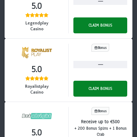
—
5.0
Legendplay
CLAIM BONUS
Casino
Bonus
—
5.0
Royalistplay
CLAIM BONUS
Casino
Bonus
Receive up to €500
+ 200 Bonus Spins + 1 Bonus
5.0
Crab